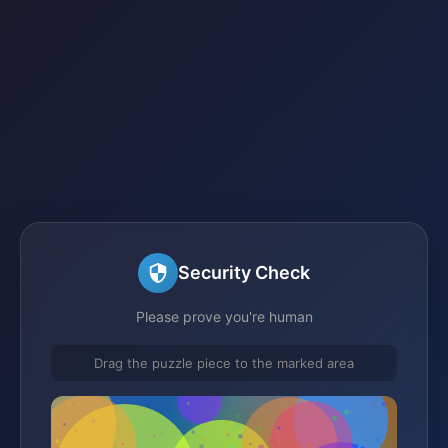
Security Check
Please prove you're human
Drag the puzzle piece to the marked area