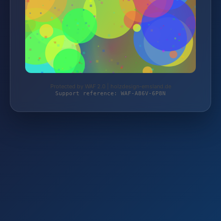
Protected by WAF 2.0 | holzdesign-emsland.de
Support reference: WAF-A86V-6P8N