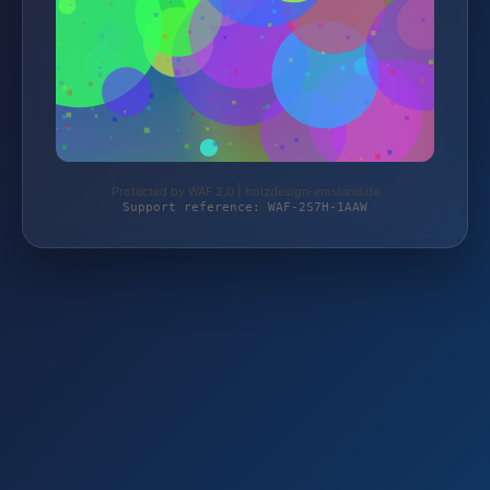
Protected by WAF 2.0 | holzdesign-emsland.de
Support reference: WAF-2S7H-1AAW