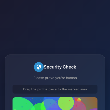
Security Check
Please prove you're human
Drag the puzzle piece to the marked area