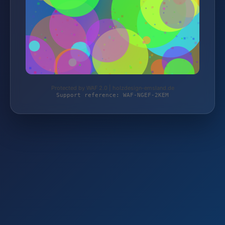
Protected by WAF 2.0 | holzdesign-emsland.de
Support reference: WAF-NGEF-2KEM