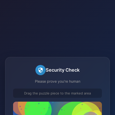
Security Check
Please prove you're human
Drag the puzzle piece to the marked area